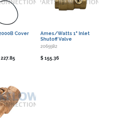
2000B Cover
Ames/Watts 1" Inlet
Shutoff Valve
2065582
$
227.85
$
155.36