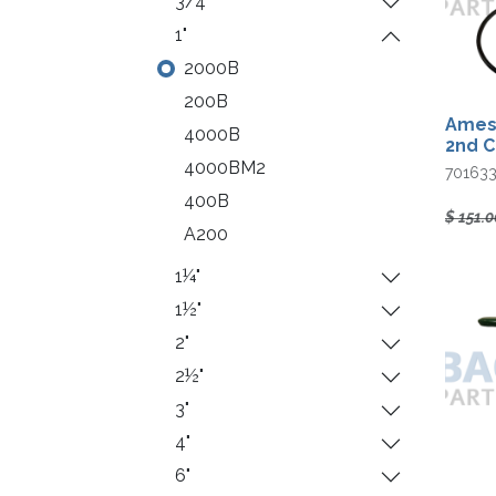
3/4"
1"
2000B
200B
Ames 
4000B
2nd 
4000BM2
70163
400B
$
151.0
A200
1¼"
1½"
2"
2½"
3"
4"
6"