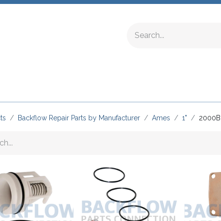
ing Fittings
Complete Devices
Testing Equipment
ts
Backflow Repair Parts by Manufacturer
Ames
1"
2000B