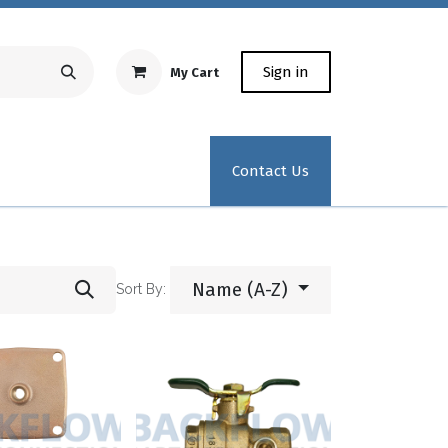
Sign in
My Cart
Repair Equipment
Test Kit Recertification
Industrial
Contact Us
Name (A-Z)
Sort By: