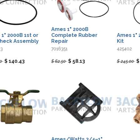
Ames 1" 2000B
1" 2000B 1st or
Complete Rubber
Ames 1" 
Check Assembly
Repair
Kit
33
7016351
425402
$
140.43
$
58.13
0
$
62.50
$
245.00
Ames/Watts 3/4–1"