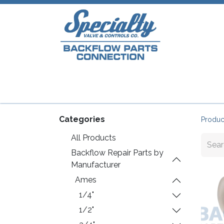
Home
Shop
Repair Parts
Plumb
Categories
Produc
All Products
Backflow Repair Parts by
Manufacturer
Ames
1/4"
1/2"