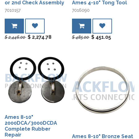
or 2nd Check Assembly
Ames 4-10" Tong Tool
7010157
7016090
$
2,274.78
$
451.05
$
2,446.00
$
485.00
Ames 8-10"
2000DCA/3000DCDA
Complete Rubber
Repair
Ames 8-10" Bronze Seat