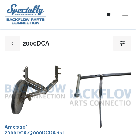
2000DCA
Ames 10"
2000DCA/3000DCDA 1st