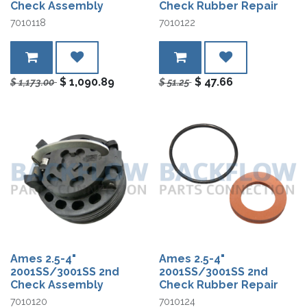
Check Assembly
Check Rubber Repair
7010118
7010122
$
1,090.89
$
47.66
$
1,173.00
$
51.25
Ames 2.5-4"
Ames 2.5-4"
2001SS/3001SS 2nd
2001SS/3001SS 2nd
Check Assembly
Check Rubber Repair
7010120
7010124