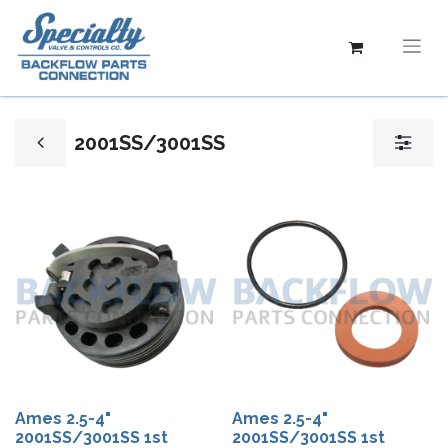
2001SS/3001SS
Ames 2.5-4"
Ames 2.5-4"
2001SS/3001SS 1st
2001SS/3001SS 1st