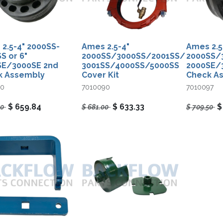
2.5-4" 2000SS-
Ames 2.5-4"​
Ames 2.5-
S or 6"
2000SS/3000SS/2001SS/
2000SS/3
SE/3000SE 2nd
3001SS/4000SS/5000SS
2000SE/3
k Assembly
Cover Kit
Check A
00
7010090
7010097
$
659.84
$
633.33
50
$
681.00
$
709.50