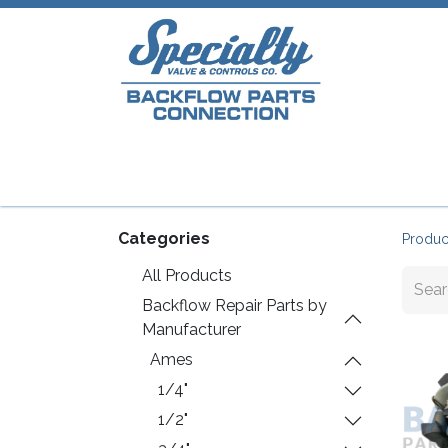
Home
Shop
Repair Parts
Plumb
Categories
Produc
All Products
Backflow Repair Parts by
Manufacturer
Ames
1/4"
1/2"