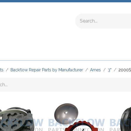
ing Fittings
Complete Devices
Testing Equipment
ts
Backflow Repair Parts by Manufacturer
Ames
3"
2000S