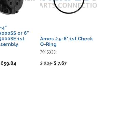
4”​
000SS or 6”​
000SE 1st
Ames 2.5-6" 1st Check
ssembly
O-Ring
7015333
$
659.84
$
7.67
$
8.25