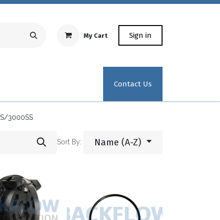
Sign in
My Cart
Repair Equipment
Test Kit Recertification
Industrial
Contact Us
S/3000SS
Name (A-Z)
Sort By: