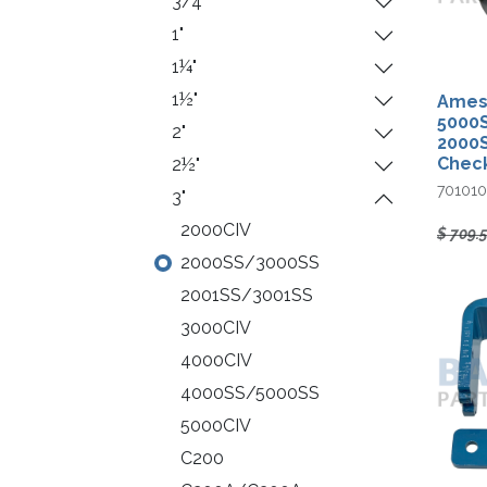
3/4"
1"
1¼"
1½"
Ames 
5000S
2"
2000
Chec
2½"
70101
3"
2000CIV
$
709.
2000SS/3000SS
2001SS/3001SS
3000CIV
4000CIV
4000SS/5000SS
5000CIV
C200