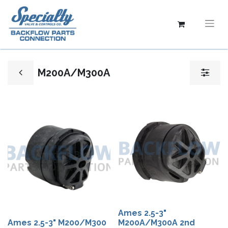
M200A/M300A
Ames 2.5-3"
Ames 2.5-3" M200/M300
M200A/M300A 2nd