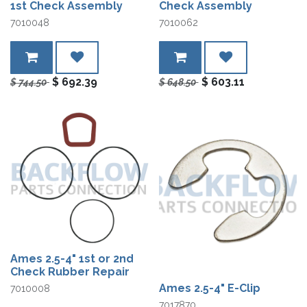
1st Check Assembly
Check Assembly
7010048
7010062
$
692.39
$
603.11
$
744.50
$
648.50
Ames 2.5-4" 1st or 2nd
Check Rubber Repair
Ames 2.5-4" E-Clip
7010008
7017870