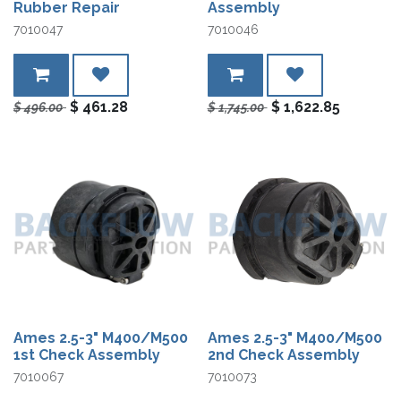
Rubber Repair
Assembly
7010047
7010046
$
461.28
$
1,622.85
$
496.00
$
1,745.00
Ames 2.5-3" M400/M500
Ames 2.5-3" M400/M500
1st Check Assembly
2nd Check Assembly
7010067
7010073