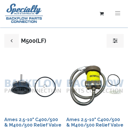
M500(LF)
Ames 2.5-10" C400/500
Ames 2.5-10"​ C400/500
& M400/500 Relief Valve
& M400/500 Relief Valve