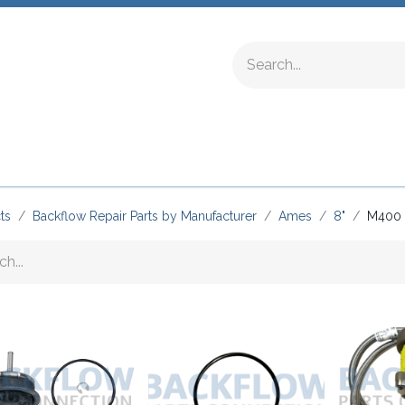
ing Fittings
Complete Devices
Testing Equipment
ts
Backflow Repair Parts by Manufacturer
Ames
8"
M400