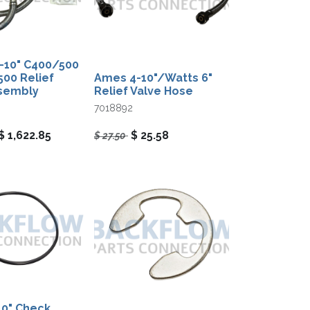
-10"​ C400/500
00 Relief
Ames 4-10"/Watts 6"
ssembly
Relief Valve Hose
7018892
$
1,622.85
$
25.58
$
27.50
0" Check