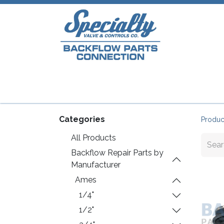
Home
Shop
Repair Parts
Plumb
Categories
Produc
All Products
Backflow Repair Parts by
Manufacturer
Ames
1/4"
1/2"