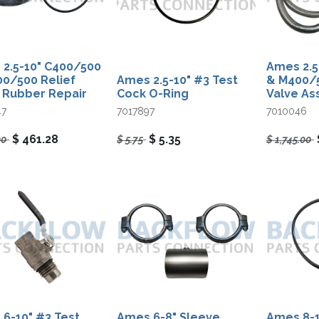
2.5-10" C400/500
Ames 2.5
0/500 Relief
Ames 2.5-10"​ #3 Test
& M400/5
 Rubber Repair
Cock O-Ring
Valve A
47
7017897
7010046
$
461.28
$
5.35
00
$
5.75
$
1,745.00
6-10" #3 Test
Ames 6-8" Sleeve
Ames 8-1