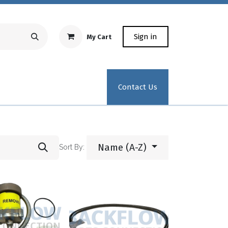
Sign in
My Cart
Repair Equipment
Test Kit Recertification
Industrial
Contact Us
Name (A-Z)
Sort By: