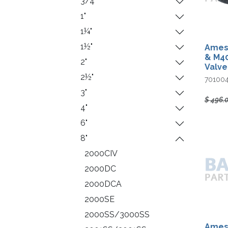
3/4"
1"
1¼"
1½"
Ames 
& M40
2"
Valve
2½"
70100
3"
$
496.
4"
6"
8"
2000CIV
2000DC
2000DCA
2000SE
2000SS/3000SS
Ames 