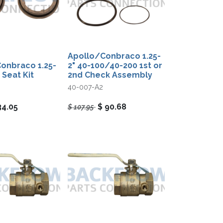
Apollo/Conbraco 1.25-
onbraco 1.25-
2" 40-100/40-200 1st or
 Seat Kit
2nd Check Assembly
40-007-A2
34.05
$
90.68
$
107.95