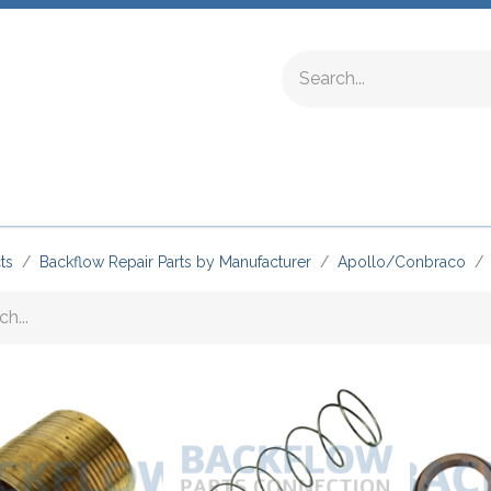
ing Fittings
Complete Devices
Testing Equipment
ts
Backflow Repair Parts by Manufacturer
Apollo/Conbraco