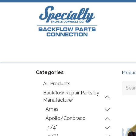
Home
Shop
Repair Parts
Plumb
Categories
Produc
All Products
Backflow Repair Parts by
Manufacturer
Ames
Apollo/Conbraco
1/4"