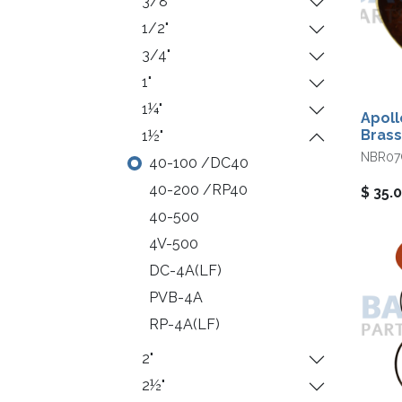
3/8"
1/2"
3/4"
1"
1¼"
Apoll
Brass
1½"
NBR07
40-100 /DC40
40-200 /RP40
$
35.
40-500
4V-500
DC-4A(LF)
PVB-4A
RP-4A(LF)
2"
2½"