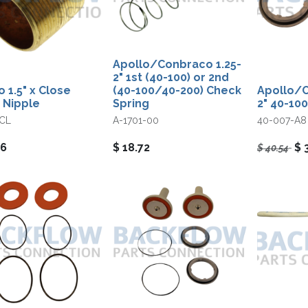
Apollo/Conbraco 1.25-
2" 1st (40-100) or 2nd
o 1.5" x Close
(40-100/40-200) Check
Apollo/C
 Nipple
Spring
2" 40-100
CL
A-1701-00
40-007-A8
06
$
18.72
$
$
40.54