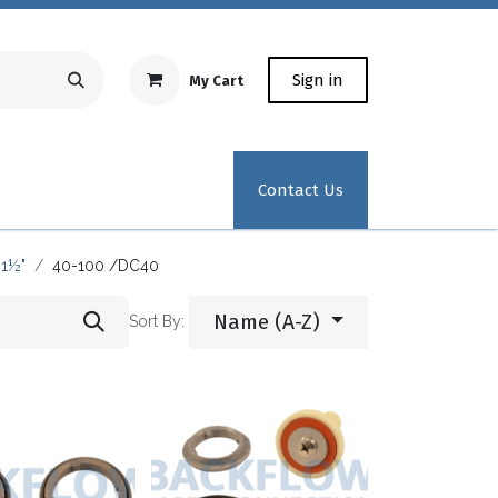
Sign in
My Cart
Repair Equipment
Test Kit Recertification
Industrial
Contact Us
1½"
40-100 /DC40
Name (A-Z)
Sort By: