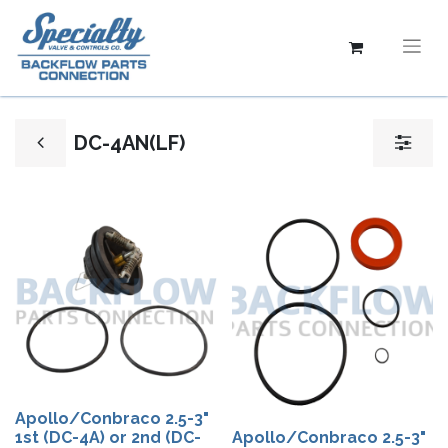
DC-4AN(LF)
Apollo/Conbraco 2.5-3"
1st (DC-4A) or 2nd (DC-
Apollo/Conbraco 2.5-3"