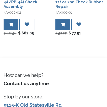
4A/RP-4A) Check
1st or 2nd Check Rubber
Assembly
Repair
4A-000-02
4A-000-01
$
682.05
$
77.51
$
811.96
$
92.27
How can we help?
Contact us anytime
Stop by our store:
9115-K Old Statesville Rd