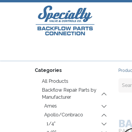
Home
Shop
Repair Parts
Plumb
Categories
Produc
All Products
Backflow Repair Parts by
Manufacturer
Ames
Apollo/Conbraco
1/4"