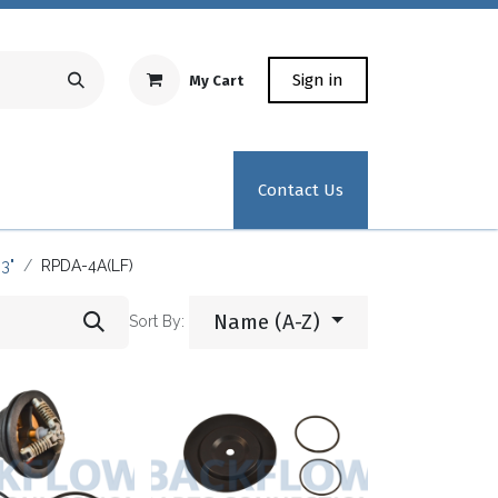
Sign in
My Cart
Repair Equipment
Test Kit Recertification
Industrial
Contact Us
3"
RPDA-4A(LF)
Name (A-Z)
Sort By: