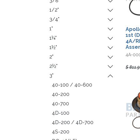
3/8"
1/2"
3/4"
1"
Apoll
1st (
1¼"
4A/R
Asse
1½"
4A-00
2"
2½"
$
811.
3"
40-100 / 40-600
40-200
40-700
4D-100
4D-200 / 4D-700
4S-200