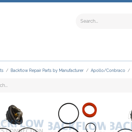
ing Fittings
Complete Devices
Testing Equipment
ts
Backflow Repair Parts by Manufacturer
Apollo/Conbraco