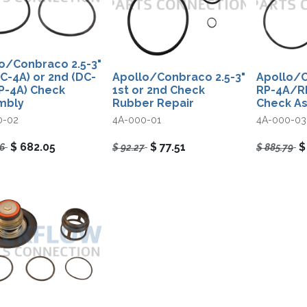
o/Conbraco 2.5-3"
DC-4A) or 2nd (DC-
Apollo/Conbraco 2.5-3"
Apollo/C
P-4A) Check
1st or 2nd Check
RP-4A/R
mbly
Rubber Repair
Check A
0-02
4A-000-01
4A-000-03
$
682.05
$
77.51
96
$
92.27
$
885.79