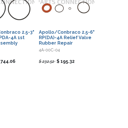
onbraco 2.5-3"
Apollo/Conbraco 2.5-6"
PDA-4A 1st
RP(DA)-4A Relief Valve
ssembly
Rubber Repair
4A-00C-04
$
744.06
$
195.32
$
232.52