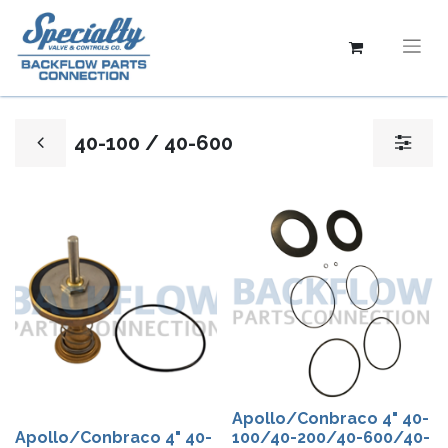
40-100 / 40-600
Apollo/Conbraco 4" 40-
Apollo/Conbraco 4" 40-
100/40-200/40-600/40-