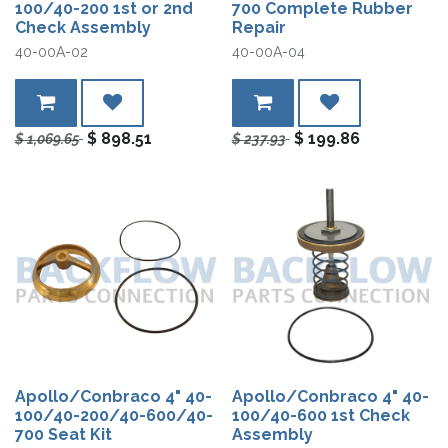
100/40-200 1st or 2nd
700 Complete Rubber
Check Assembly
Repair
40-00A-02
40-00A-04
$
898.51
$
199.86
$
1,069.65
$
237.93
Apollo/Conbraco 4" 40-
Apollo/Conbraco 4" 40-
100/40-200/40-600/40-
100/40-600 1st Check
700 Seat Kit
Assembly