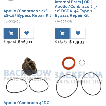
Internal Parts | OR |
Apollo/Conbraco 2.5-
Apollo/Conbraco 1/2"
12" DCDA-4A Type 1
4S-103 Bypass Repair Kit
Bypass Repair Kit
4S-003-01
4A-003-08
$
163.11
$
139.33
$
194.18
$
165.87
Apollo/Conbraco 4" DC-