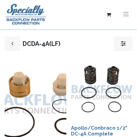
DCDA-4A(LF)
Apollo/Conbraco 1/2"
DC-4A Complete