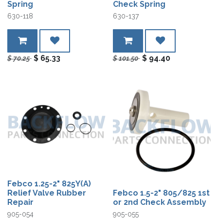
Spring
Check Spring
630-118
630-137
$
65.33
$
94.40
$
70.25
$
101.50
Febco 1.25-2" 825Y(A)
Relief Valve Rubber
Febco 1.5-2" 805/825 1st
Repair
or 2nd Check Assembly
905-054
905-055