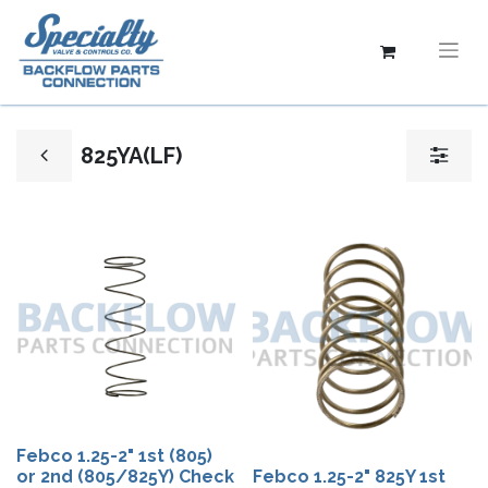
825YA(LF)
Febco 1.25-2" 1st (805)
or 2nd (805/825Y) Check
Febco 1.25-2" 825Y 1st