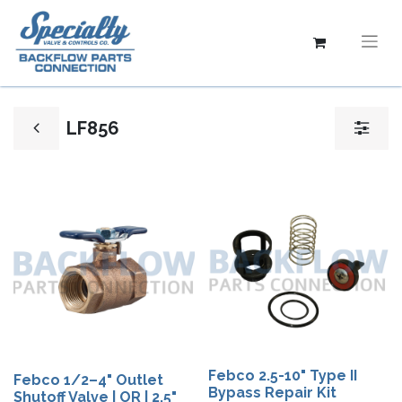
LF856
Febco 2.5-10" Type II
Febco 1/2–4" Outlet
Bypass Repair Kit
Shutoff Valve | OR | 2.5"