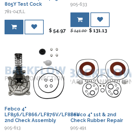
805Y Test Cock
905-633
781-047LL
$
54.97
$
131.13
$
141.00
Febco 4"
LF856/LF866/LF876V/LF886V
Febco 4" 1st & 2nd
2nd Check Assembly
Check Rubber Repair
905-613
905-491