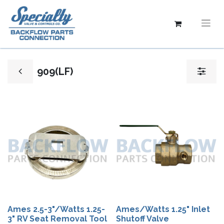
909(LF)
Ames 2.5-3"/Watts 1.25-
Ames/Watts 1.25" Inlet
3" RV Seat Removal Tool
Shutoff Valve