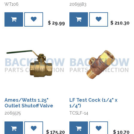
WT106
2065583
$
29.99
$
210.30
Ames/Watts 1.25"
LF Test Cock (1/4" x
Outlet Shutoff Valve
1/4")
2065575
TCSLF-14
$
175.20
$
10.70