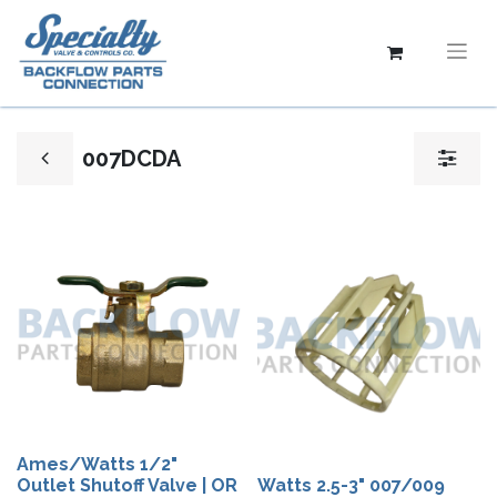
007DCDA
Ames/Watts 1/2"
Outlet Shutoff Valve | OR
Watts 2.5-3" 007/009