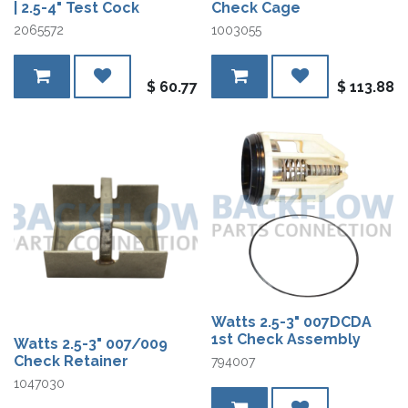
| 2.5-4" Test Cock
Check Cage
2065572
1003055
$
60.77
$
113.88
Watts 2.5-3" 007DCDA
1st Check Assembly
Watts 2.5-3" 007/009
Check Retainer
794007
1047030