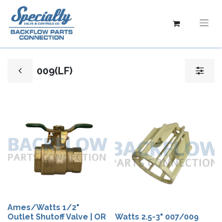
009(LF)
Ames/Watts 1/2"
Outlet Shutoff Valve | OR
Watts 2.5-3" 007/009