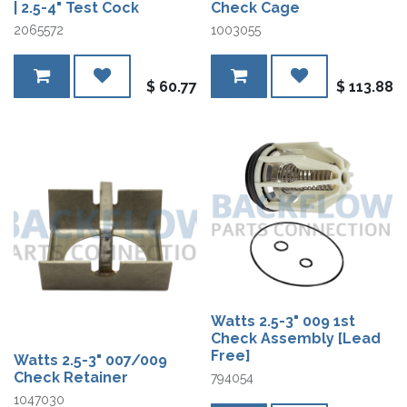
| 2.5-4" Test Cock
Check Cage
2065572
1003055
$
60.77
$
113.88
Watts 2.5-3" 009 1st
Check Assembly [Lead
Free]
Watts 2.5-3" 007/009
Check Retainer
794054
1047030