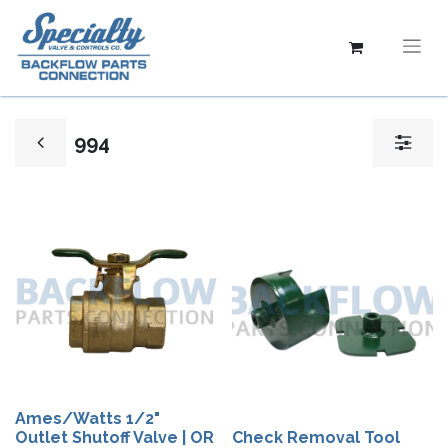
994
Ames/Watts 1/2"
Outlet Shutoff Valve | OR
Check Removal Tool