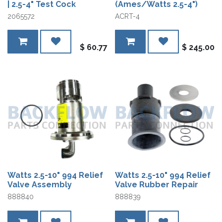
| 2.5-4" Test Cock
(Ames/Watts 2.5-4")
2065572
ACRT-4
$
60.77
$
245.00
Watts 2.5-10" 994 Relief
Watts 2.5-10" 994 Relief
Valve Assembly
Valve Rubber Repair
888840
888839