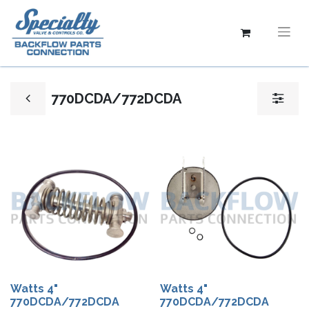
770DCDA/772DCDA
Watts 4"
Watts 4"
770DCDA/772DCDA
770DCDA/772DCDA