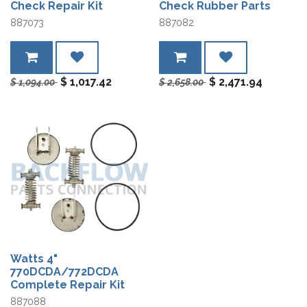
Check Repair Kit
Check Rubber Parts
887073
887082
$
1,017.42
$
2,471.94
$
1,094.00
$
2,658.00
Watts 4"
770DCDA/772DCDA
Complete Repair Kit
887088