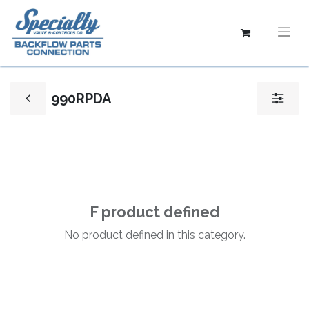
990RPDA
F product defined
No product defined in this category.