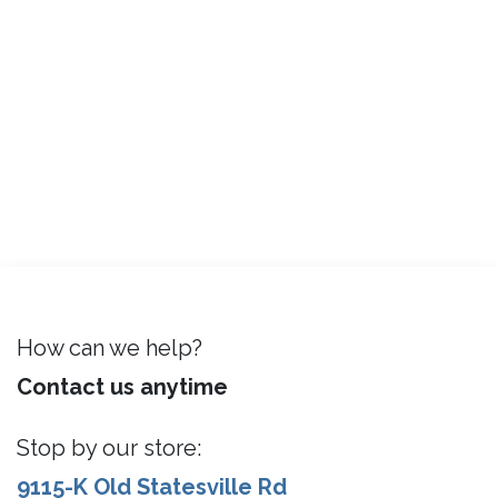
How can we help?
Contact us anytime
Stop by our store:
9115-K Old Statesville Rd