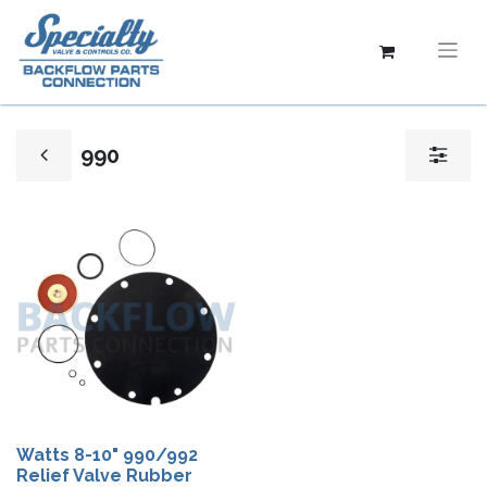
990
Watts 8-10" 990/992
Relief Valve Rubber