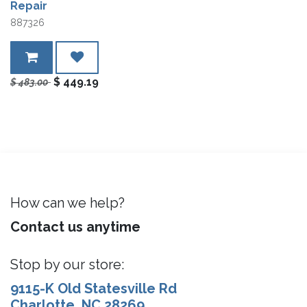
Repair
887326
$
449.19
$
483.00
How can we help?
Contact us anytime
Stop by our store:
9115-K Old Statesville Rd
Charlotte, NC 28269