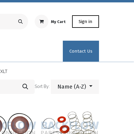
Sign in
My Cart
Repair Equipment
Test Kit Recertification
Industrial
Contact Us
0XLT
Name (A-Z)
Sort By: