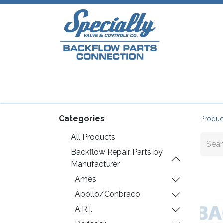
Home
Shop
Repair Parts
Plumb
Categories
Produc
All Products
Backflow Repair Parts by
Manufacturer
Ames
Apollo/Conbraco
A.R.I.