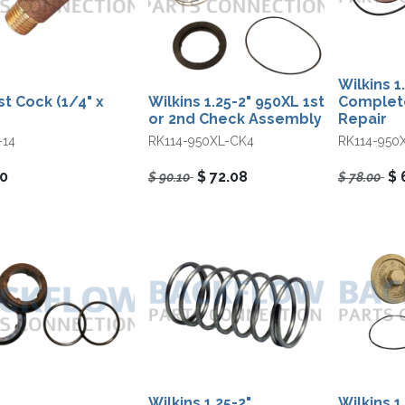
Wilkins 1
st Cock (1/4" x
Wilkins 1.25-2" 950XL 1st
Complet
or 2nd Check Assembly
Repair
-14
RK114-950XL-CK4
RK114-950
70
$
72.08
$
$
90.10
$
78.00
Wilkins 1.25-2"
Wilkins 1