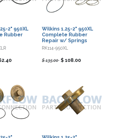
.25-2" 950XL
Wilkins 1.25-2" 950XL
e Rubber
Complete Rubber
Repair w/ Springs
XLR
RK114-950XL
62.40
$
108.00
$
135.00
.25-2"
Wilkins 1.25-2"