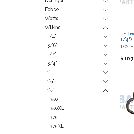
Deringer
Febco
Watts
Wilkins
LF Te
1/4"
1/4")
3/8"
TCSLF
1/2"
$
10.
3/4"
1"
1¼"
1½"
350
350XL
375
375XL