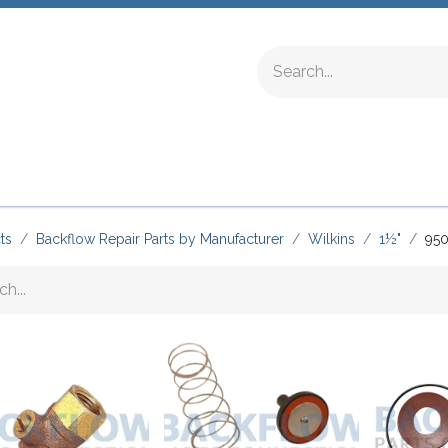
ing Fittings
Complete Devices
Testing Equipment
ts
Backflow Repair Parts by Manufacturer
Wilkins
1½"
95