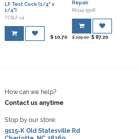
Repair
LF Test Cock (1/4" x
1/4")
RK114-550R
TCSLF-14
$
10.70
$
87.20
$
109.00
How can we help?
Contact us anytime
Stop by our store:
9115-K Old Statesville Rd
Charlotte, NC 28269