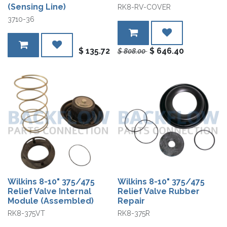
(Sensing Line)
RK8-RV-COVER
3710-36
$
135.72
$
646.40
$
808.00
Wilkins 8-10" 375/475
Wilkins 8-10" 375/475
Relief Valve Internal
Relief Valve Rubber
Module (Assembled)
Repair
RK8-375VT
RK8-375R