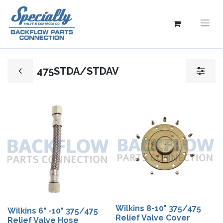
475STDA/STDAV
Wilkins 8-10" 375/475
Wilkins 6" -10" 375/475
Relief Valve Cover
Relief Valve Hose