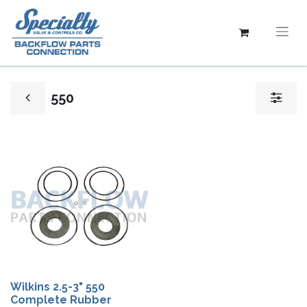
550
Wilkins 2.5-3" 550
Complete Rubber