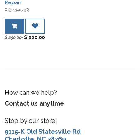
Repair
RK212-550R
$
200.00
$
250.00
How can we help?
Contact us anytime
Stop by our store:
9115-K Old Statesville Rd
Charlotte, NC 28269