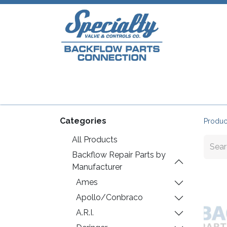
Home
Shop
Repair Parts
Plumb
Categories
Produc
All Products
Backflow Repair Parts by
Manufacturer
Ames
Apollo/Conbraco
A.R.I.