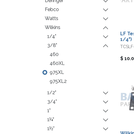
Deringer
Febco
Watts
Wilkins
LF Te
1/4"
1/4")
3/8"
TCSLF
460
$
10.
460XL
975XL
975XL2
1/2"
3/4"
1"
1¼"
1½"
Wilki