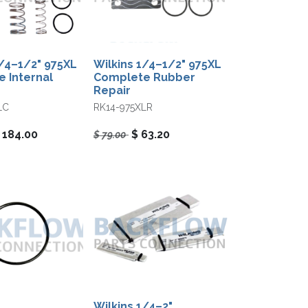
1/4–1/2" 975XL
Wilkins 1/4–1/2" 975XL
 Internal
Complete Rubber
Repair
LC
RK14-975XLR
$
184.00
$
63.20
$
79.00
Wilkins 1/4–2"