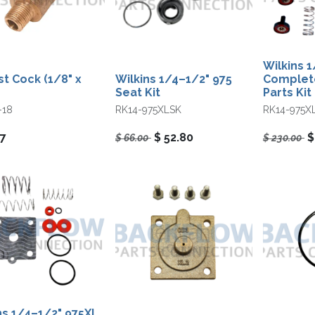
Wilkins 
st Cock (1/8" x
Wilkins 1/4–1/2" 975
Complete
Seat Kit
Parts Kit
-18
RK14-975XLSK
RK14-975X
07
$
52.80
$
66.00
$
230.00
ns 1/4–1/2" 975XL