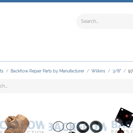
ing Fittings
Complete Devices
Testing Equipment
ts
Backflow Repair Parts by Manufacturer
Wilkins
3/8"
97