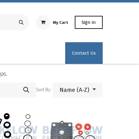
Sign in
My Cart
Repair Equipment
Test Kit Recertification
Industrial
Contact Us
5XL
Name (A-Z)
Sort By: