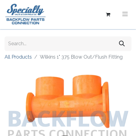
All Products
Wilkins 1" 375 Blow Out/Flush Fitting