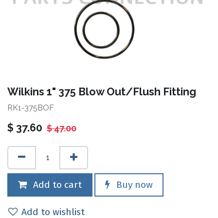
Wilkins 1" 375 Blow Out/Flush Fitting
RK1-375BOF
$
37.60
$
47.00
Add to cart
Buy now
Add to wishlist