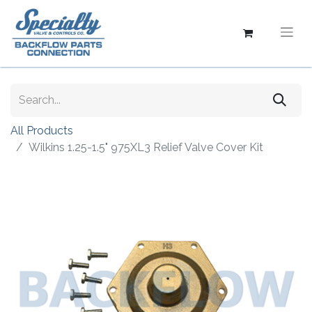
All Products
Wilkins 1.25-1.5" 975XL3 Relief Valve Cover Kit