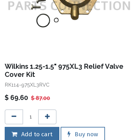
Wilkins 1.25-1.5" 975XL3 Relief Valve
Cover Kit
RK114-975XL3RVC
$
69.60
$
87.00
Add to cart
Buy now