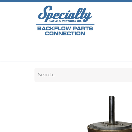
Home
Shop
Repair Parts
Plumb