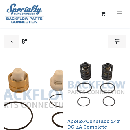
8"
Apollo/Conbraco 1/2"
DC-4A Complete