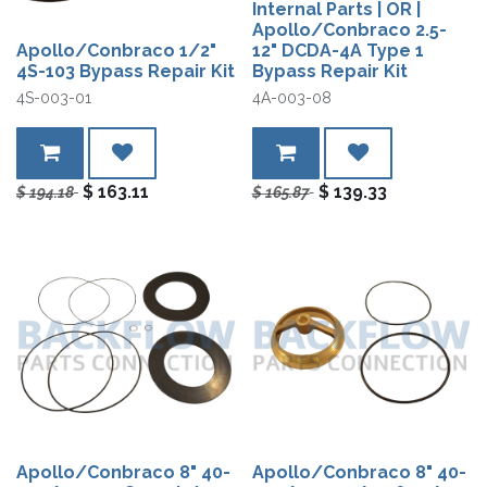
Internal Parts | OR |
Apollo/Conbraco 2.5-
Apollo/Conbraco 1/2"
12" DCDA-4A Type 1
4S-103 Bypass Repair Kit
Bypass Repair Kit
4S-003-01
4A-003-08
$
163.11
$
139.33
$
194.18
$
165.87
Apollo/Conbraco 8" 40-
Apollo/Conbraco 8" 40-