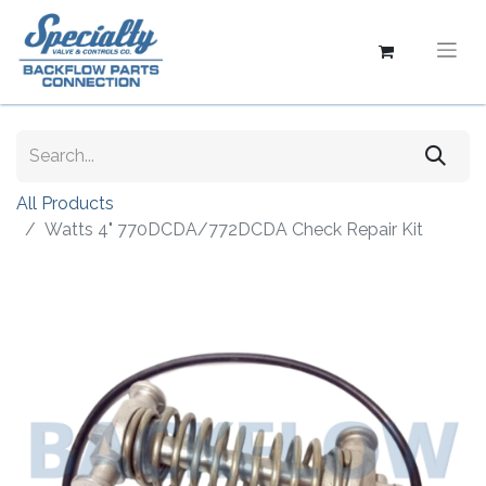
All Products
Watts 4" 770DCDA/772DCDA Check Repair Kit