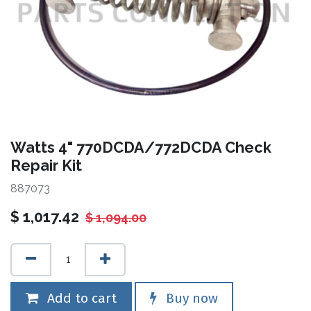
Watts 4" 770DCDA/772DCDA Check
Repair Kit
887073
$
1,017.42
$
1,094.00
Add to cart
Buy now