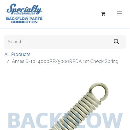
All Products
Ames 6-10" 4000RP/5000RPDA 1st Check Spring