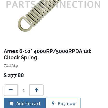
Ames 6-10" 4000RP/5000RPDA 1st
Check Spring
7011319
$
277.88
Add to cart
Buy now