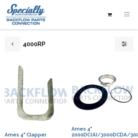
4000RP
Ames 4"​
Ames 4" Clapper
2000DC(A)/3000DCDA/30