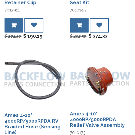
Retainer Clip
Seat Kit
7013911
7010145
$
190.19
$
374.33
$
204.50
$
402.50
Ames 4-10"
Ames 4-10"
4000RP/5000RPDA
4000RP/5000RPDA RV
Relief Valve Assembly
Braided Hose (Sensing
Line)
7010173