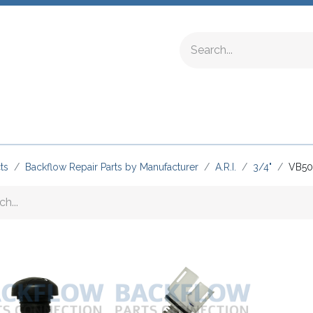
ing Fittings
Complete Devices
Testing Equipment
ts
Backflow Repair Parts by Manufacturer
A.R.I.
3/4"
VB50