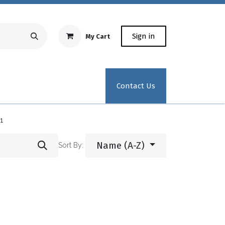
Sign in
My Cart
Repair Equipment
Test Kit Recertification
Industrial
Contact Us
1
Name (A-Z)
Sort By: