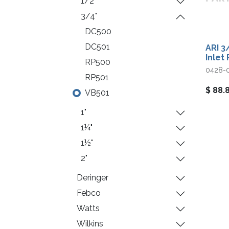
1/2"
3/4"
DC500
DC501
ARI 3
Inlet 
RP500
0428-
RP501
$
88.
VB501
1"
1¼"
1½"
2"
Deringer
Febco
Watts
Wilkins