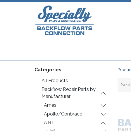
Home
Shop
Repair Parts
Plumb
Categories
Produc
All Products
Backflow Repair Parts by
Manufacturer
Ames
Apollo/Conbraco
A.R.I.