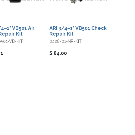
/4–1" VB501 Air
ARI 3/4–1" VB501 Check
Repair Kit
Repair Kit
0501-VB-KIT
0428-01-NR-KIT
81
$
84.00