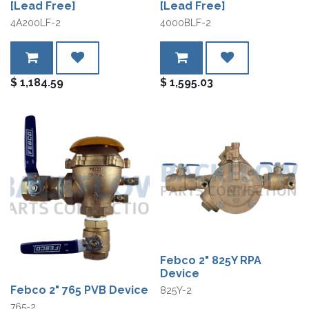
[Lead Free]
[Lead Free]
4A200LF-2
4000BLF-2
$
1,184.59
$
1,595.03
Febco 2" 825Y RPA
Device
Febco 2" 765 PVB Device
825Y-2
765-2