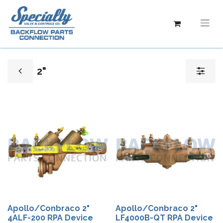
2"
Apollo/Conbraco 2"
Apollo/Conbraco 2"
4ALF-200 RPA Device
LF4000B-QT RPA Device