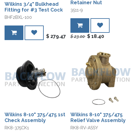
Retainer Nut
Wilkins 3/4" Bulkhead
Fitting for #3 Test Cock
3511-9
BHF2BXL-100
$
279.47
$
18.40
$
23.00
Wilkins 8-10" 375/475 1st
Wilkins 8-10" 375/475
Check Assembly
Relief Valve Assembly
RK8-375CK1
RK8-RV-ASSY