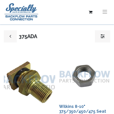
375ADA
Wilkins 8-10"
375/350/450/475 Seat