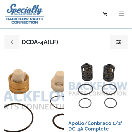
DCDA-4A(LF)
Apollo/Conbraco 1/2"
DC-4A Complete