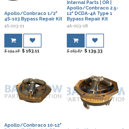
Internal Parts | OR |
Apollo/Conbraco 2.5-
Apollo/Conbraco 1/2"
12" DCDA-4A Type 1
4S-103 Bypass Repair Kit
Bypass Repair Kit
4S-003-01
4A-003-08
$
163.11
$
139.33
$
194.18
$
165.87
Apollo/Conbraco 10-12"