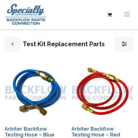
Test Kit Replacement Parts
Arbiter Backflow
Arbiter Backflow
Testing Hose – Blue
Testing Hose – Red