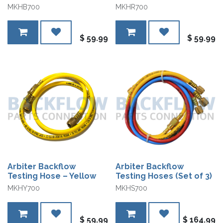
MKHB700
MKHR700
$
59.99
$
59.99
Arbiter Backflow
Arbiter Backflow
Testing Hose – Yellow
Testing Hoses (Set of 3)
MKHY700
MKHS700
$
59.99
$
164.99