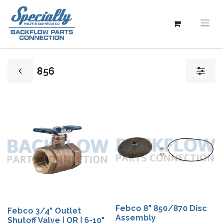
856
Febco 8" 850/870 Disc
Febco 3/4" Outlet
Assembly
Shutoff Valve | OR | 6-10"