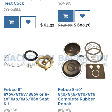
Test Cock
905-155
781-048LL
$
64.32
$
600.78
$
646.00
Febco 8"
Febco 8-10"
870V/876V/880V or 8-
850/856/870/876
10" 850/856/860 Seat
Complete Rubber
Kit
Repair
905-160
905-165