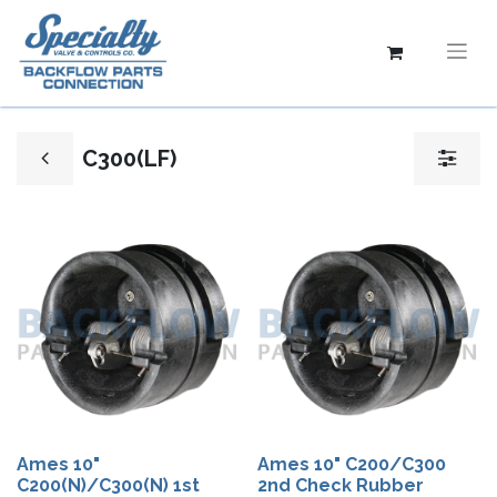
C300(LF)
Ames 10"
Ames 10" C200/C300
C200(N)/C300(N) 1st
2nd Check Rubber