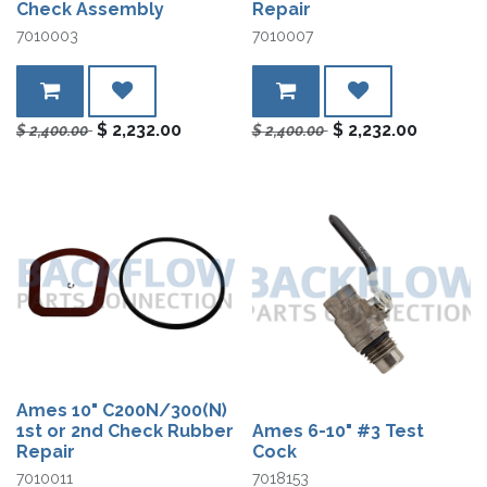
Check Assembly
Repair
7010003
7010007
$
2,232.00
$
2,232.00
$
2,400.00
$
2,400.00
Ames 10" C200N/300(N)
1st or 2nd Check Rubber
Ames 6-10" #3 Test
Repair
Cock
7010011
7018153