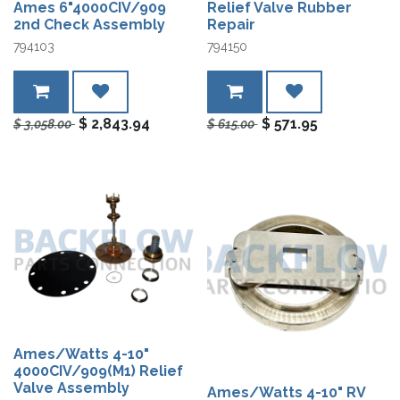
Ames 6"4000CIV/909
Relief Valve Rubber
2nd Check Assembly
Repair
794103
794150
$
2,843.94
$
571.95
$
3,058.00
$
615.00
Ames/Watts 4-10"
4000CIV/909(M1) Relief
Valve Assembly
Ames/Watts 4-10" RV