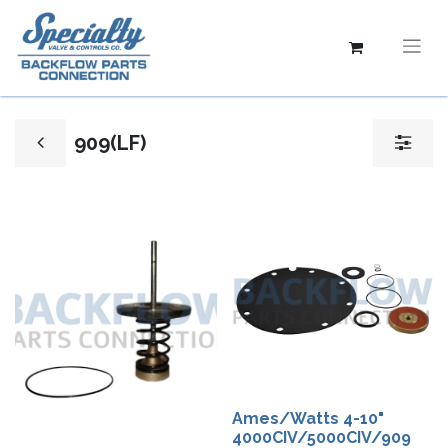
909(LF)
Ames/Watts 4-10"
4000CIV/5000CIV/909