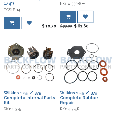
1/4")
RK114-350BOF
TCSLF-14
$
10.70
$
61.60
$
77.00
Wilkins 1.25-2" 375
Wilkins 1.25-2" 375
Complete Internal Parts
Complete Rubber
Kit
Repair
RK114-375
RK114-375R