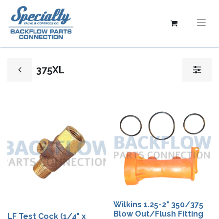
375XL
Wilkins 1.25-2" 350/375
Blow Out/Flush Fitting
LF Test Cock (1/4" x