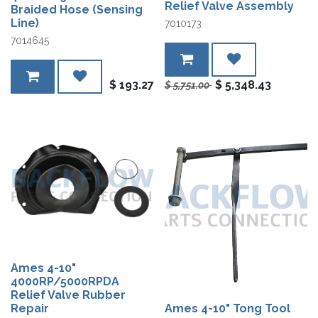
Relief Valve Assembly
Braided Hose (Sensing
Line)
7010173
7014645
$
193.27
$
5,348.43
$
5,751.00
Ames 4-10"
4000RP/5000RPDA
Relief Valve Rubber
Repair
Ames 4-10" Tong Tool