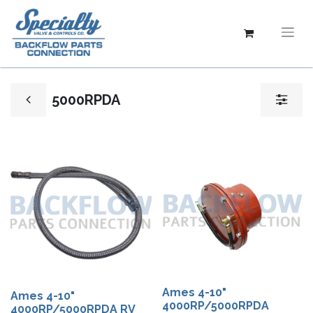
5000RPDA
Ames 4-10"
Ames 4-10"
4000RP/5000RPDA
4000RP/5000RPDA RV