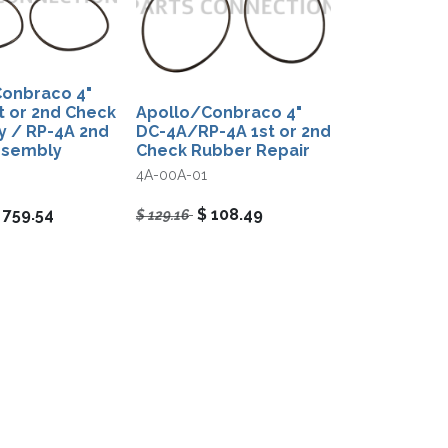
onbraco 4"
t or 2nd Check
Apollo/Conbraco 4"
 / RP-4A 2nd
DC-4A/RP-4A 1st or 2nd
ssembly
Check Rubber Repair
4A-00A-01
$
759.54
$
108.49
$
129.16