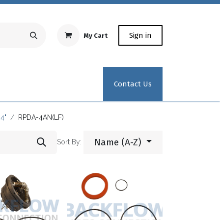
Sign in
My Cart
Repair Equipment
Test Kit Recertification
Industrial
Contact Us
4"
RPDA-4AN(LF)
Name (A-Z)
Sort By: