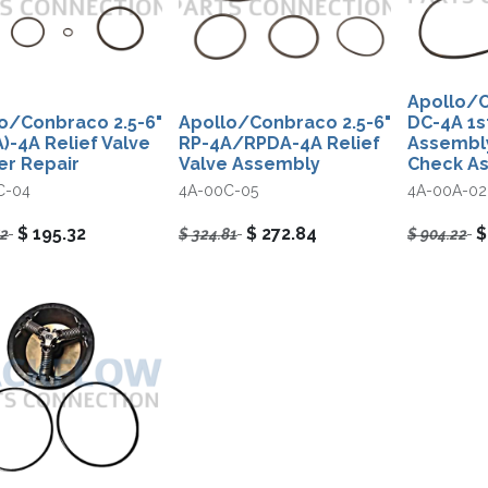
Apollo/C
o/Conbraco 2.5-6"
Apollo/Conbraco 2.5-6"
DC-4A 1s
)-4A Relief Valve
RP-4A/RPDA-4A Relief
Assembly
r Repair
Valve Assembly
Check A
C-04
4A-00C-05
4A-00A-02
$
195.32
$
272.84
52
$
324.81
$
904.22