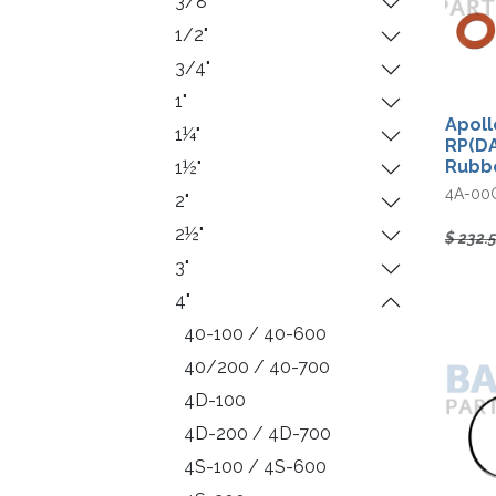
3/8"
1/2"
3/4"
1"
Apoll
1¼"
RP(DA
Rubbe
1½"
4A-00
2"
2½"
$
232.
3"
4"
40-100 / 40-600
40/200 / 40-700
4D-100
4D-200 / 4D-700
4S-100 / 4S-600