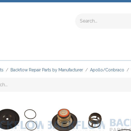
ing Fittings
Complete Devices
Testing Equipment
ts
Backflow Repair Parts by Manufacturer
Apollo/Conbraco