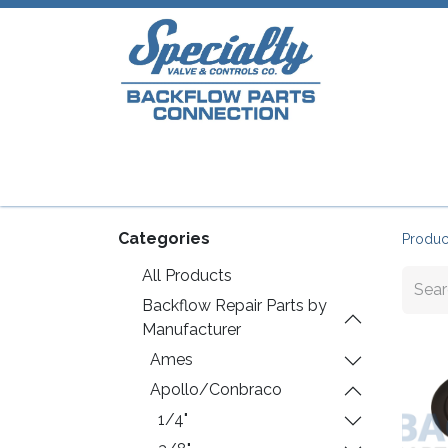
Home
Shop
Repair Parts
Plumb
Categories
Produc
All Products
Backflow Repair Parts by
Manufacturer
Ames
Apollo/Conbraco
1/4"